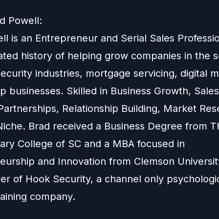
d Powell:
l is an Entrepreneur and Serial Sales Professio
ted history of helping grow companies in the 
security industries, mortgage servicing, digital 
up businesses. Skilled in Business Growth, Sale
Partnerships, Relationship Building, Market Re
 Niche. Brad received a Business Degree from T
itary College of SC and a MBA focused in
eurship and Innovation from Clemson University
er of Hook Security, a channel only psychologi
training company.