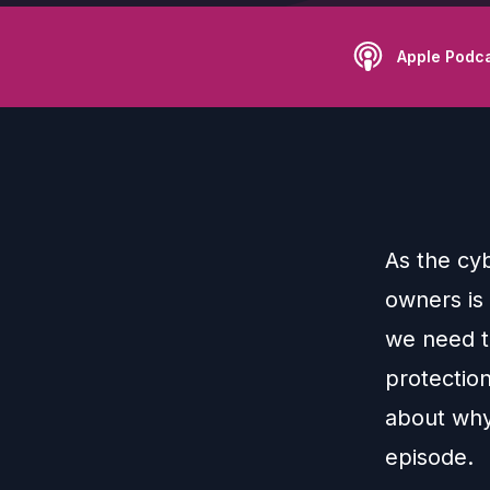
Apple Podc
As the cyb
owners is 
we need to
protection
about why
episode.