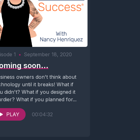
isode 1
•
September 18, 2020
oming soon...
siness owners don't think about
chnology until it breaks! What if
u didn't? What if you designed it
urdier? What if you planned for...
PLAY
00:04:32