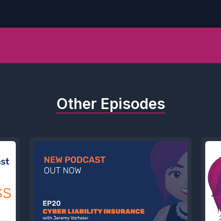
Other Episodes