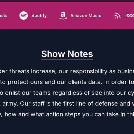
asts
Spotify
Amazon Music
RSS
Show Notes
er threats increase, our responsibility as busin
to protect ours and our clients data. In order t
 enlist our teams regardless of size into our c
 army. Our staff is the first line of defense and w
, how and what action steps you can take in th