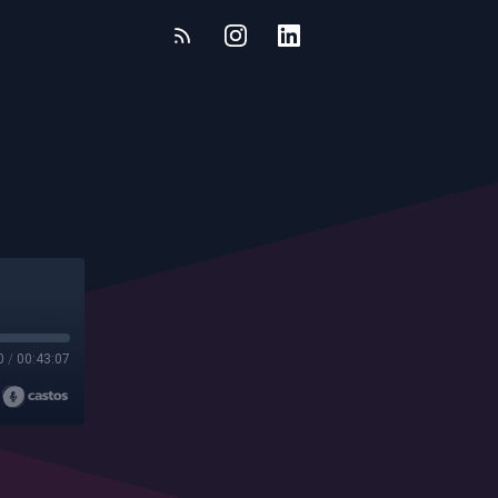
0
/
00:43:07