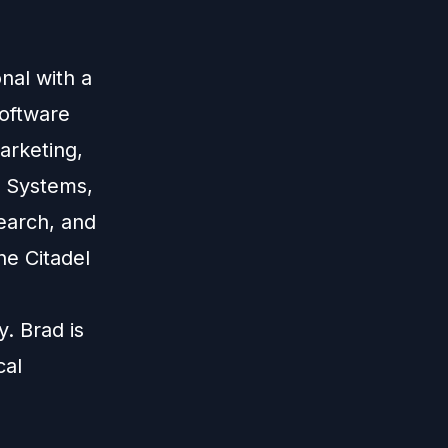
nal with a
software
marketing,
s Systems,
search, and
he Citadel
. Brad is
cal