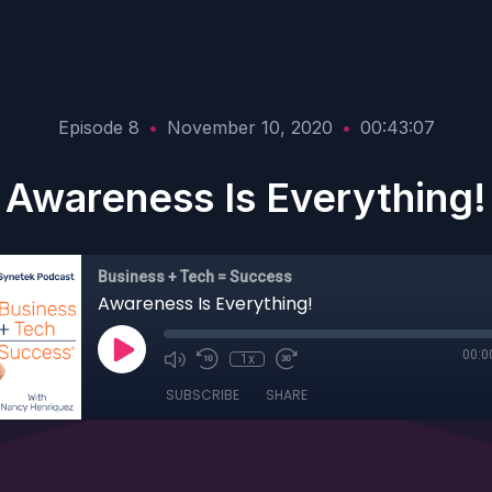
Episode 8
•
November 10, 2020
•
00:43:07
Awareness Is Everything!
Business + Tech = Success
Awareness Is Everything!
00:0
1x
SUBSCRIBE
SHARE