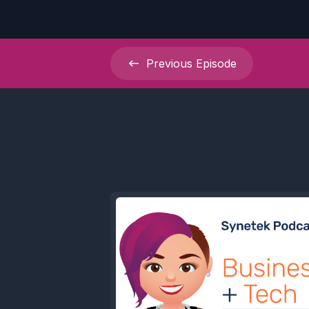
Previous
Episode