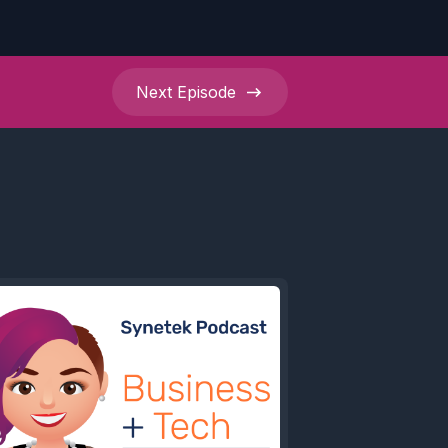
Next
Episode