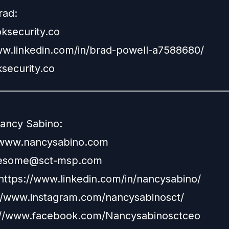
rad:
security.co
ww.linkedin.com/in/brad-powell-a7588680/
security.co
__________________________________________________
ancy Sabino:
www.nancysabino.com
esome@sct-msp.com
https://www.linkedin.com/in/nancysabino/
//www.instagram.com/nancysabinosct/
://www.facebook.com/Nancysabinosctceo