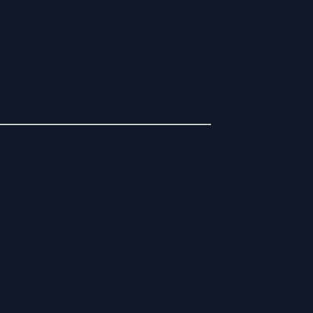
__________________________________