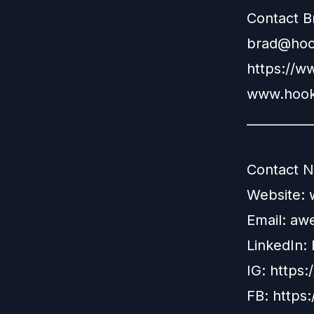
Contact B
brad@hook
https://w
www.hook
__________
Contact N
Website:
Email:
aw
LinkedIn:
IG:
https:
FB:
https