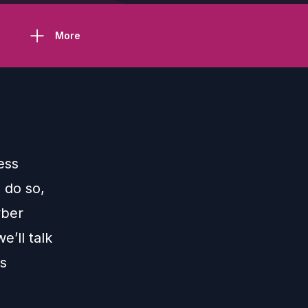
More
ess
o do so,
yber
e’ll talk
is