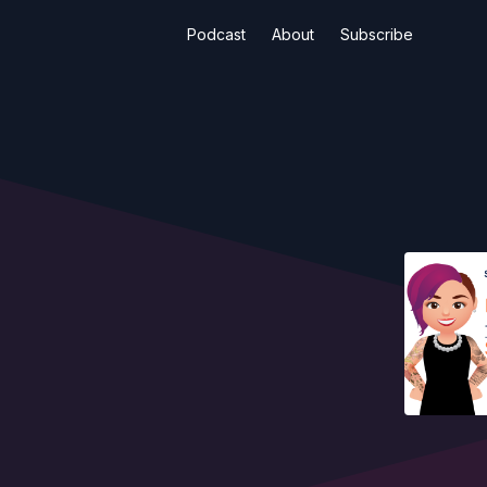
Podcast
About
Subscribe