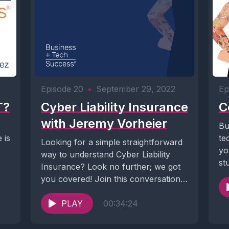
Episode 20
•
September 29, 2022
Ep
T?
Cyber Liability Insurance
C
with Jeremy Vorheier
Bu
 is
te
Looking for a simple straightforward
yo
way to understand Cyber Liability
st
Insurance? Look no further; we got
you covered! Join this conversation
with Jeremy, a...
PLAY
00:34:24