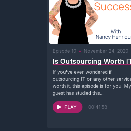
Episode 10
•
November 24, 2020
Is Outsourcing Worth I
If you've ever wondered if
outsourcing IT or any other service
worth it, this episode is for you. My
guest has studied this...
PLAY
00:41:58