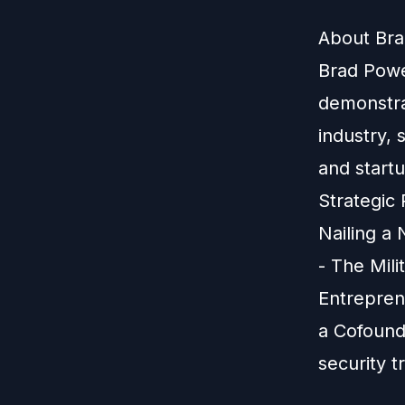
About Bra
Brad Powel
demonstra
industry, 
and start
Strategic 
Nailing a
- The Mil
Entrepren
a Cofound
security 