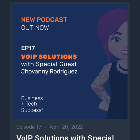
Episode 17
•
April 20, 2022
VoIP Solutions with Special