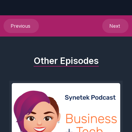
Previous
Next
Other Episodes