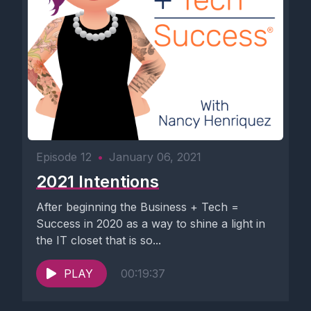
Episode 12
•
January 06, 2021
2021 Intentions
After beginning the Business + Tech =
Success in 2020 as a way to shine a light in
the IT closet that is so...
PLAY
00:19:37