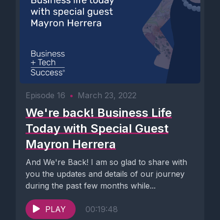
Episode 16
•
March 23, 2022
We're back! Business Life
Today with Special Guest
Mayron Herrera
And We're Back! I am so glad to share with
you the updates and details of our journey
during the past few months while...
PLAY
00:19:48