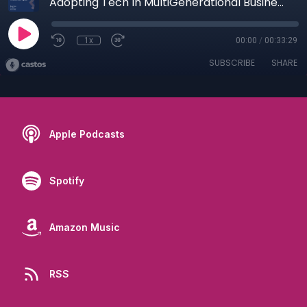
Adopting Tech In MultiGenerational Business With Johnny and Anthony Magliocco
1x
00:00
/
00:33:29
SUBSCRIBE
SHARE
Apple Podcasts
Spotify
Amazon Music
RSS