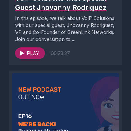
Guest Jhovanny Rodriguez
In this episode, we talk about VoIP Solutions
with our special guest, Jhovanny Rodriguez;
VP and Co-Founder of GreenLink Networks.
Join our conversation to...
PLAY
00:23:27