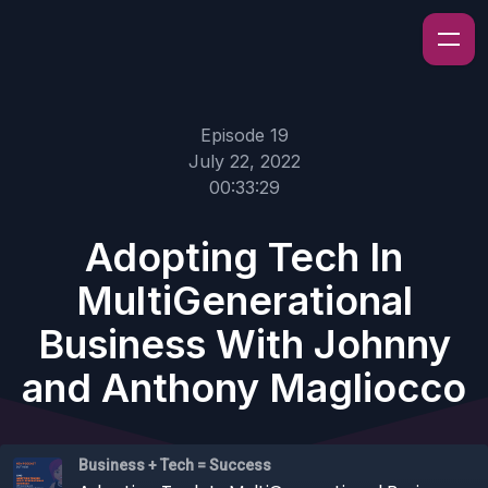
Episode 19
July 22, 2022
00:33:29
Adopting Tech In
MultiGenerational
Business With Johnny
and Anthony Magliocco
Business + Tech = Success