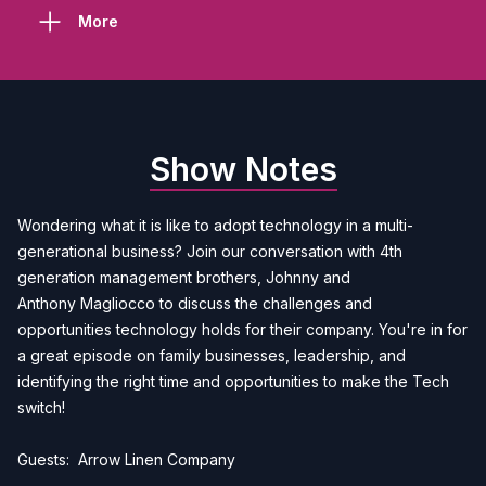
More
Show Notes
Wondering what it is like to adopt technology in a multi-
generational business? Join our conversation with 4th
generation management brothers, Johnny and
Anthony Magliocco to discuss the challenges and
opportunities technology holds for their company. You're in for
a great episode on family businesses, leadership, and
identifying the right time and opportunities to make the Tech
switch!
Guests:
Arrow Linen Company