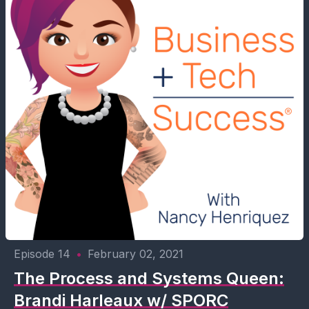
Episode 14
•
February 02, 2021
The Process and Systems Queen:
Brandi Harleaux w/ SPORC