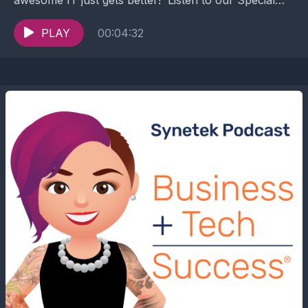
episode to know about how our Joining of...
PLAY
00:04:32