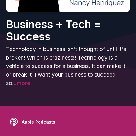
Business + Tech =
Success
Technology in business isn't thought of until it's
broken! Which is craziness!! Technology is a
vehicle to success for a business. It can make it
or break it. I want your business to succeed
so
...more
Apple Podcasts