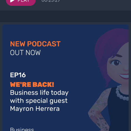
conversation to...
PLAY
00:23:27