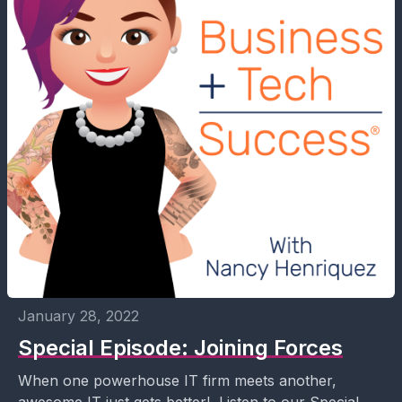
January 28, 2022
Special Episode: Joining Forces
When one powerhouse IT firm meets another,
awesome IT just gets better! Listen to our Special