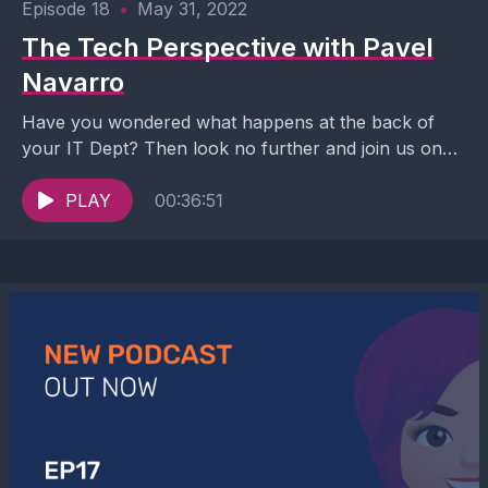
Episode 18
•
May 31, 2022
The Tech Perspective with Pavel
Navarro
Have you wondered what happens at the back of
your IT Dept? Then look no further and join us on
this never-seen-before conversation with...
PLAY
00:36:51