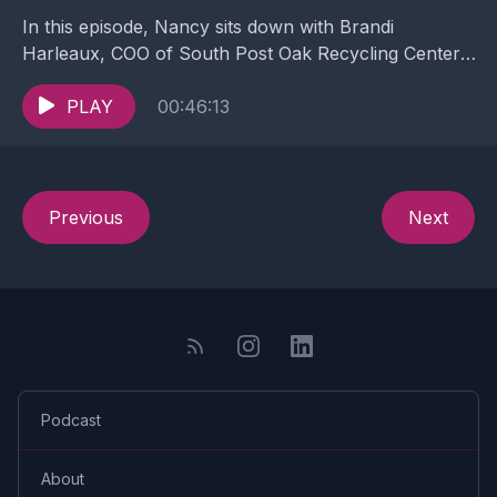
In this episode, Nancy sits down with Brandi
Harleaux, COO of South Post Oak Recycling Center.
A Metals Recycling (or Scrap Metal) Facility in...
PLAY
00:46:13
Previous
Next
Podcast
About