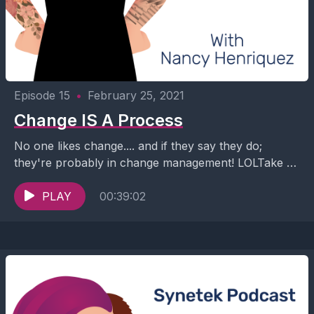
Episode 15
•
February 25, 2021
Change IS A Process
No one likes change.... and if they say they do;
they're probably in change management! LOLTake a
listen as Nancy interviews Valerie Hoskins, Founder...
PLAY
00:39:02