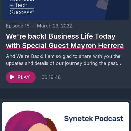
Episode 16
•
March 23, 2022
We're back! Business Life Today
with Special Guest Mayron Herrera
And We're Back! I am so glad to share with you the
updates and details of our journey during the past
few months while...
PLAY
00:19:48