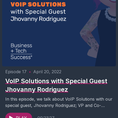
Episode 17
•
April 20, 2022
VoIP Solutions with Special Guest
Jhovanny Rodriguez
In this episode, we talk about VoIP Solutions with our
special guest, Jhovanny Rodriguez; VP and Co-
Founder of GreenLink Networks. Join our