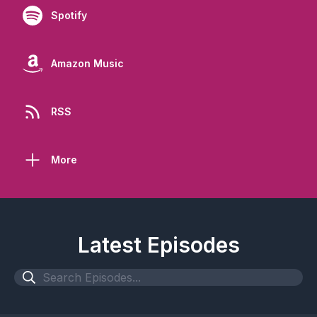
Spotify
Amazon Music
RSS
More
Latest Episodes